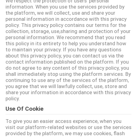
We respect the protection of users' personal
information. When you use the services provided by
TRETEN
the platform, we will collect, use and share your
personal information in accordance with this privacy
SIE
policy. This privacy policy contains our terms for the
collection, storage, use,sharing and protection of your
MIT
personal information. We recommend that you read
UNS
this policy in its entirety to help you understand how
to maintain your privacy. If you have any questions
IN
about this privacy policy, you can contact us via the
contact information published on the platform. If you
VERBINDUNG
do not agree to any content of this privacy policy, you
shall immediately stop using the platform services. By
continuing to use any of the services of the platform,
FORDERN
you agree that we will lawfully collect, use, store and
share your information in accordance with this privacy
SIE
policy.
EIN
Use Of Cookie
ZITAT
To give you an easier access experience, when you
visit our platform-related websites or use the services
provided by the platform, we may use cookies, flash
SITEMAP