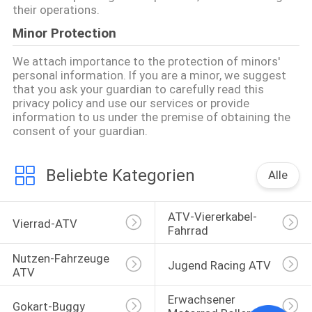
their operations.
Minor Protection
We attach importance to the protection of minors'
personal information. If you are a minor, we suggest
that you ask your guardian to carefully read this
privacy policy and use our services or provide
information to us under the premise of obtaining the
consent of your guardian.
Beliebte Kategorien
Alle
ATV-Viererkabel-
Vierrad-ATV
Fahrrad
Nutzen-Fahrzeuge 
Jugend Racing ATV
ATV
Erwachsener 
Gokart-Buggy