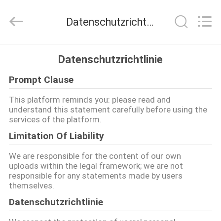
Shanghai
Rongyao
Vehicle
Datenschutzrichtlinie
Co.,Ltd.
All
Rights
Reserved.
HAUS
Datenschutzrichtlinie
Prompt Clause
PRODUKTE
This platform reminds you: please read and
understand this statement carefully before using the
ÜBER
services of the platform.
UNS
Limitation Of Liability
We are responsible for the content of our own
FABRIK-
uploads within the legal framework; we are not
responsible for any statements made by users
AUSFLUG
themselves.
Datenschutzrichtlinie
QUALITÄTSKONTROLLE