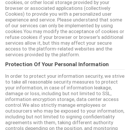
cookies, or other local storage provided by your
browser or associated applications (collectively
Cookies) to provide you with a personalized user
DATENSCHUTZRICHTLINIE
experience and service. Please understand that some
of our services can only be implemented by using
cookies.You may modify the acceptance of cookies or
refuse cookies if your browser or browser's additional
services allow it, but this may affect your secure
access to the platform-related websites and the
services provided by the platform.
Protection Of Your Personal Information
In order to protect your information security, we strive
to take all reasonable security measures to protect
your information, in case of information leakage,
damage or loss, including but not limited to SSL,
information encryption storage, data center access
control.We also strictly manage employees or
outsourcers who may be exposed to your information,
including but not limited to signing confidentiality
agreements with them, taking different authority
controls depending on the position, and monitoring